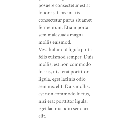
posuere consectetur est at
lobortis. Cras mattis
consectetur purus sit amet
fermentum. Etiam porta
sem malesuada magna
mollis euismod.
Vestibulum id ligula porta
felis euismod semper. Duis
mollis, est non commodo
luctus, nisi erat porttitor
ligula, eget lacinia odio
sem nec elit. Duis mollis,
est non commodo luctus,
nisi erat porttitor ligula,
eget lacinia odio sem nec
elit.