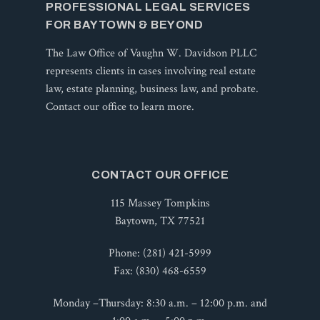
PROFESSIONAL LEGAL SERVICES
FOR BAYTOWN & BEYOND
The Law Office of Vaughn W. Davidson PLLC
represents clients in cases involving real estate
law, estate planning, business law, and probate.
Contact our office to learn more.
CONTACT OUR OFFICE
115 Massey Tompkins
Baytown, TX 77521
Phone:
(281) 421-5999
Fax:
(830) 468-6559
Monday –Thursday: 8:30 a.m. – 12:00 p.m. and