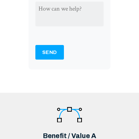
HOW
CAN
WE
HELP?
*
SEND
Benefit / Value A