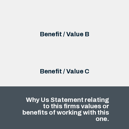
Benefit / Value B
Benefit / Value C
Why Us Statement relating
to this firms values or
benefits of working with this
one.