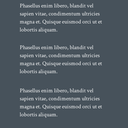
Phasellus enim libero, blandit vel
sapien vitae, condimentum ultricies
magna et. Quisque euismod orci ut et
lobortis aliquam.
Phasellus enim libero, blandit vel
sapien vitae, condimentum ultricies
magna et. Quisque euismod orci ut et
lobortis aliquam.
Phasellus enim libero, blandit vel
sapien vitae, condimentum ultricies
magna et. Quisque euismod orci ut et
lobortis aliquam.