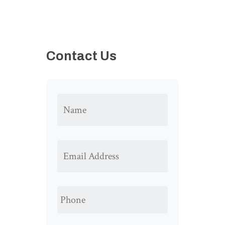
Contact Us
NAME
*
EMAIL
ADDRESS
*
PHONE
*