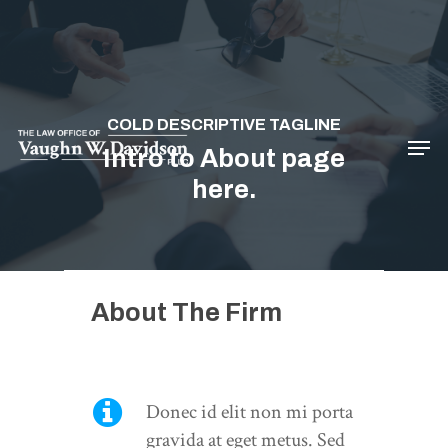
Hit enter to search or ESC to close
COLD DESCRIPTIVE TAGLINE
Intro to About page
here.
About The Firm
Donec id elit non mi porta
gravida at eget metus. Sed