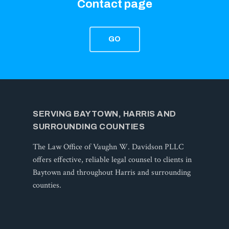
Contact page
GO
SERVING BAYTOWN, HARRIS AND
SURROUNDING COUNTIES
The Law Office of Vaughn W. Davidson PLLC
offers effective, reliable legal counsel to clients in
Baytown and throughout Harris and surrounding
counties.