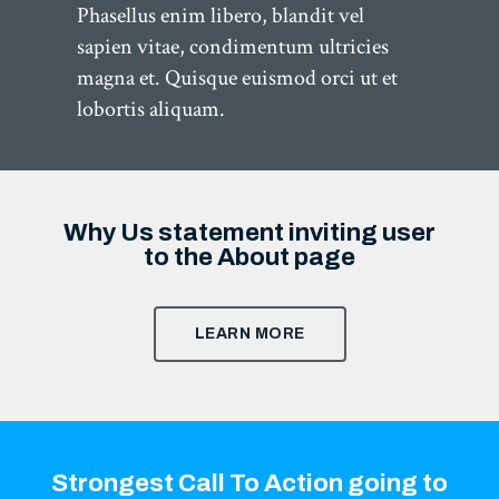
Phasellus enim libero, blandit vel
sapien vitae, condimentum ultricies
magna et. Quisque euismod orci ut et
lobortis aliquam.
Why Us statement inviting user
to the About page
LEARN MORE
Strongest Call To Action going to