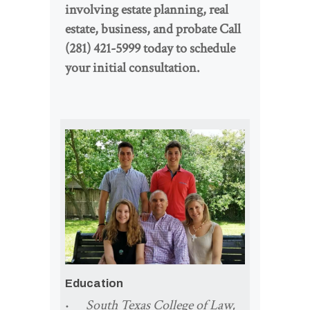
involving estate planning, real
estate, business, and probate Call
(281) 421-5999 today to schedule
your initial consultation.
Education
South Texas College of Law,