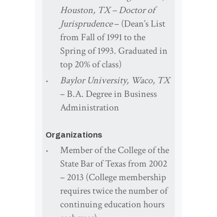
Houston, TX – Doctor of
Jurisprudence
– (Dean’s List
from Fall of 1991 to the
Spring of 1993. Graduated in
top 20% of class)
Baylor University, Waco, TX
– B.A. Degree in Business
Administration
Organizations
Member of the College of the
State Bar of Texas from 2002
– 2013 (College membership
requires twice the number of
continuing education hours