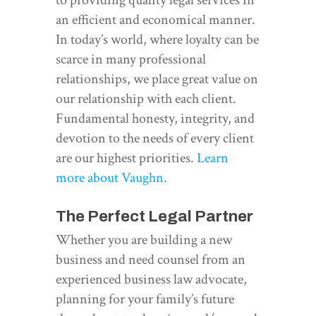
an efficient and economical manner.
In today’s world, where loyalty can be
scarce in many professional
relationships, we place great value on
our relationship with each client.
Fundamental honesty, integrity, and
devotion to the needs of every client
are our highest priorities.
Learn
more about Vaughn.
The Perfect Legal Partner
Whether you are building a new
business and need counsel from an
experienced business law advocate,
planning for your family’s future