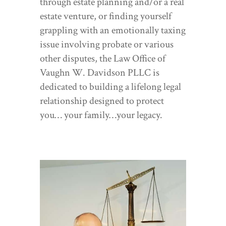
through estate planning and/or a real
estate venture, or finding yourself
grappling with an emotionally taxing
issue involving probate or various
other disputes, the Law Office of
Vaughn W. Davidson PLLC is
dedicated to building a lifelong legal
relationship designed to protect
you… your family…your legacy.