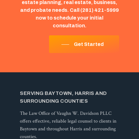
estate
planning,
real
estate,
business,
and
probate
needs.
Call
(281)
421-5999
now
to
schedule
your
initial
consultation.
Get Started
SERVING BAYTOWN, HARRIS AND
SURROUNDING COUNTIES
The Law Office of Vaughn W. Davidson PLLC
offers effective, reliable legal counsel to clients in
Baytown and throughout Harris and surrounding
counties.