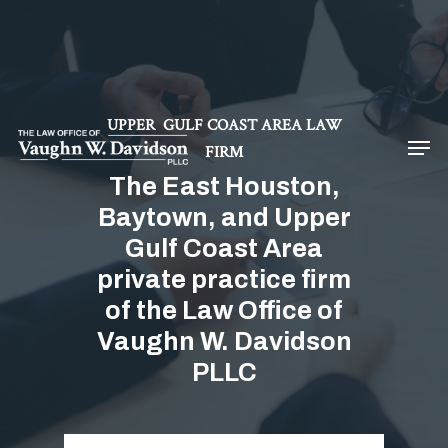
Hit enter to search or ESC to close
UPPER GULF COAST AREA LAW
FIRM
The East Houston,
Baytown, and Upper
Gulf Coast Area
private practice firm
of the Law Office of
Vaughn W. Davidson
PLLC