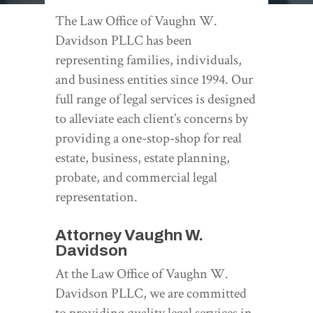
The Law Office of Vaughn W.
Davidson PLLC has been
representing families, individuals,
and business entities since 1994. Our
full range of legal services is designed
to alleviate each client’s concerns by
providing a one-stop-shop for real
estate, business, estate planning,
probate, and commercial legal
representation.
Attorney Vaughn W.
Davidson
At the Law Office of Vaughn W.
Davidson PLLC, we are committed
to providing quality legal services in