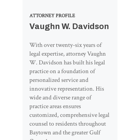
ATTORNEY PROFILE
Vaughn W. Davidson
With over twenty-six years of
legal expertise, attorney Vaughn
W. Davidson has built his legal
practice on a foundation of
personalized service and
innovative representation. His
wide and diverse range of
practice areas ensures
customized, comprehensive legal
counsel to residents throughout
Baytown and the greater Gulf