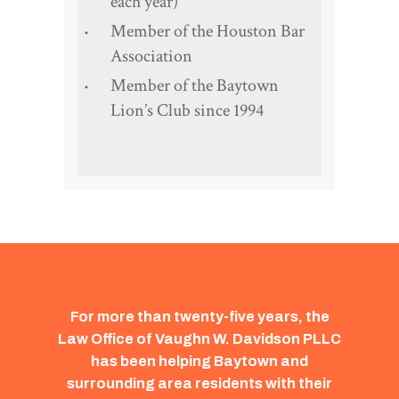
each year)
Member of the Houston Bar
Association
Member of the Baytown
Lion’s Club since 1994
For
more
than
twenty-five
years,
the
Law
Office
of
Vaughn
W.
Davidson
PLLC
has
been
helping
Baytown
and
surrounding
area
residents
with
their