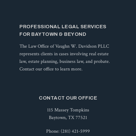
PROFESSIONAL LEGAL SERVICES
FOR BAYTOWN & BEYOND
The Law Office of Vaughn W. Davidson PLLC
represents clients in cases involving real estate
law, estate planning, business law, and probate.
Contact our office to learn more.
CONTACT OUR OFFICE
115 Massey Tompkins
Baytown, TX 77521
Phone:
(281) 421-5999