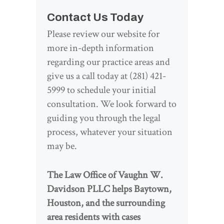
Contact Us Today
Please review our website for
more in-depth information
regarding our practice areas and
give us a call today at (281) 421-
5999 to schedule your initial
consultation. We look forward to
guiding you through the legal
process, whatever your situation
may be.
The Law Office of Vaughn W.
Davidson PLLC helps Baytown,
Houston, and the surrounding
area residents with cases