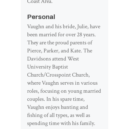
Coast Area.
Personal
Vaughn and his bride, Julie, have
been married for over 28 years.
They are the proud parents of
Pierce, Parker, and Kate. The
Davidsons attend West
University Baptist
Church/Crosspoint Church,
where Vaughn serves in various
roles, focusing on young married
couples. In his spare time,
Vaughn enjoys hunting and
fishing of all types, as well as
spending time with his family.